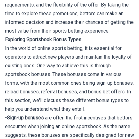
requirements, and the flexibility of the offer. By taking the
time to explore these promotions, bettors can make an
informed decision and increase their chances of getting the
most value from their sports betting experience.
Exploring Sportsbook Bonus Types
In the world of online sports betting, it is essential for
operators to attract new players and maintain the loyalty of
existing ones. One way to achieve this is through
sportsbook bonuses. These bonuses come in various
forms, with the most common ones being sign-up bonuses,
reload bonuses, referral bonuses, and bonus bet offers. In
this section, we'll discuss these different bonus types to
help you understand what they entail.
-Sign-up bonuses
are often the first incentives that bettors
encounter when joining an online sportsbook. As the name
suggests, these bonuses are specifically designed for new