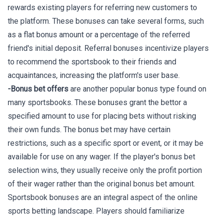
rewards existing players for referring new customers to
the platform. These bonuses can take several forms, such
as a flat bonus amount or a percentage of the referred
friend's initial deposit. Referral bonuses incentivize players
to recommend the sportsbook to their friends and
acquaintances, increasing the platform's user base.
-Bonus bet offers
are another popular bonus type found on
many sportsbooks. These bonuses grant the bettor a
specified amount to use for placing bets without risking
their own funds. The bonus bet may have certain
restrictions, such as a specific sport or event, or it may be
available for use on any wager. If the player's bonus bet
selection wins, they usually receive only the profit portion
of their wager rather than the original bonus bet amount.
Sportsbook bonuses are an integral aspect of the online
sports betting landscape. Players should familiarize