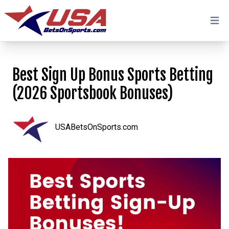
Open m
Best Sign Up Bonus Sports Betting
(2026 Sportsbook Bonuses)
USABetsOnSports.com