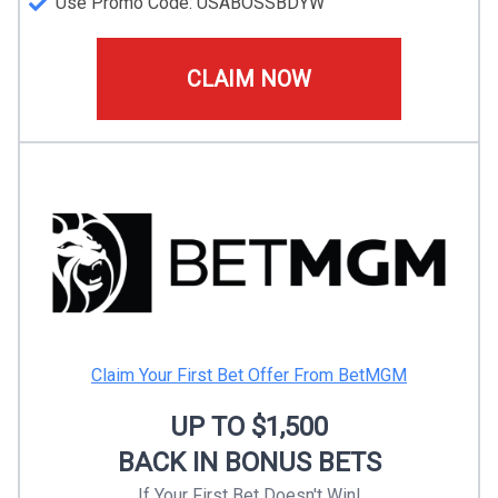
Use Promo Code: USABOSSBDYW
CLAIM NOW
Claim Your First Bet Offer From BetMGM
UP TO $1,500
BACK IN BONUS BETS
If Your First Bet Doesn't Win!