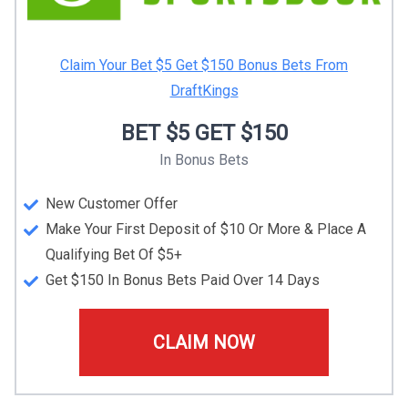
Claim Your Bet $5 Get $150 Bonus Bets From
DraftKings
BET $5 GET $150
In Bonus Bets
New Customer Offer
Make Your First Deposit of $10 Or More & Place A
Qualifying Bet Of $5+
Get $150 In Bonus Bets Paid Over 14 Days
CLAIM NOW