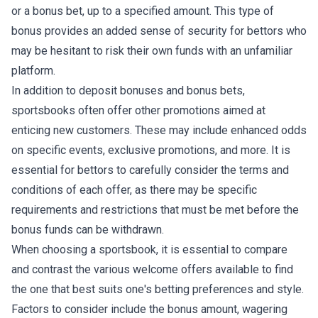
or a bonus bet, up to a specified amount. This type of
bonus provides an added sense of security for bettors who
may be hesitant to risk their own funds with an unfamiliar
platform.
In addition to deposit bonuses and bonus bets,
sportsbooks often offer other promotions aimed at
enticing new customers. These may include enhanced odds
on specific events, exclusive promotions, and more. It is
essential for bettors to carefully consider the terms and
conditions of each offer, as there may be specific
requirements and restrictions that must be met before the
bonus funds can be withdrawn.
When choosing a sportsbook, it is essential to compare
and contrast the various welcome offers available to find
the one that best suits one's betting preferences and style.
Factors to consider include the bonus amount, wagering