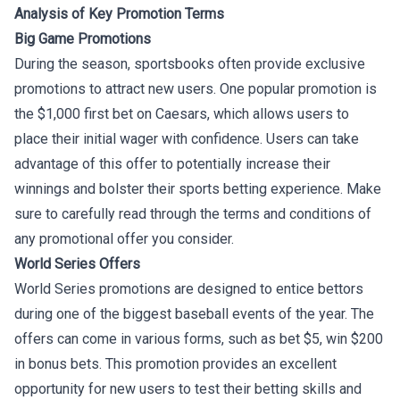
Analysis of Key Promotion Terms
Big Game Promotions
During the season, sportsbooks often provide exclusive
promotions to attract new users. One popular promotion is
the $1,000 first bet on Caesars, which allows users to
place their initial wager with confidence. Users can take
advantage of this offer to potentially increase their
winnings and bolster their sports betting experience. Make
sure to carefully read through the terms and conditions of
any promotional offer you consider.
World Series Offers
World Series promotions are designed to entice bettors
during one of the biggest baseball events of the year. The
offers can come in various forms, such as bet $5, win $200
in bonus bets. This promotion provides an excellent
opportunity for new users to test their betting skills and