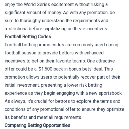
enjoy the World Series excitement without risking a
significant amount of money. As with any promotion, be
sure to thoroughly understand the requirements and
restrictions before capitalizing on these incentives.
Football Betting Codes
Football betting promo codes are commonly used during
football season to provide bettors with enhanced
incentives to bet on their favorite teams. One attractive
offer could be a '$1,500 back in bonus bets' deal. This
promotion allows users to potentially recover part of their
initial investment, presenting a lower risk betting
experience as they begin engaging with a new sportsbook.
As always, it's crucial for bettors to explore the terms and
conditions of any promotional offer to ensure they optimize
its benefits and meet all requirements.
Comparing Betting Opportunities