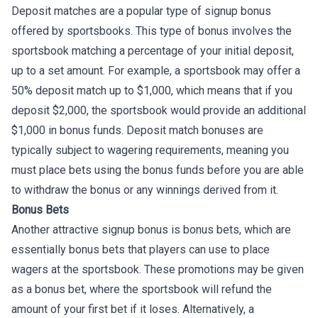
Deposit matches are a popular type of signup bonus
offered by sportsbooks. This type of bonus involves the
sportsbook matching a percentage of your initial deposit,
up to a set amount. For example, a sportsbook may offer a
50% deposit match up to $1,000, which means that if you
deposit $2,000, the sportsbook would provide an additional
$1,000 in bonus funds. Deposit match bonuses are
typically subject to wagering requirements, meaning you
must place bets using the bonus funds before you are able
to withdraw the bonus or any winnings derived from it.
Bonus Bets
Another attractive signup bonus is bonus bets, which are
essentially bonus bets that players can use to place
wagers at the sportsbook. These promotions may be given
as a bonus bet, where the sportsbook will refund the
amount of your first bet if it loses. Alternatively, a