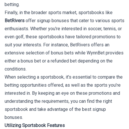
betting.
Finally, in the broader sports market, sportsbooks like
BetRivers
offer signup bonuses that cater to various sports
enthusiasts. Whether you're interested in soccer, tennis, or
even golf, these sportsbooks have tailored promotions to
suit your interests. For instance, BetRivers offers an
extensive selection of bonus bets while WynnBet provides
either a bonus bet or a refunded bet depending on the
conditions.
When selecting a sportsbook, it's essential to compare the
betting opportunities offered, as well as the sports you're
interested in. By keeping an eye on these promotions and
understanding the requirements, you can find the right
sportsbook and take advantage of the best signup
bonuses.
Utilizing Sportsbook Features