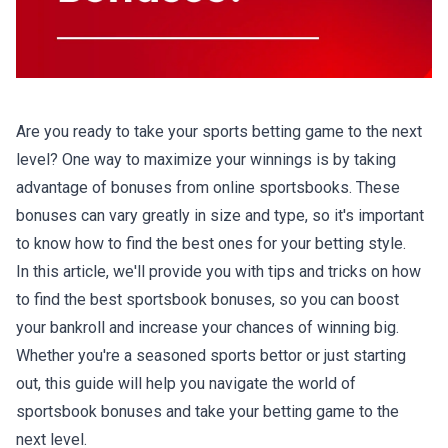
Are you ready to take your sports betting game to the next
level? One way to maximize your winnings is by taking
advantage of bonuses from online sportsbooks. These
bonuses can vary greatly in size and type, so it's important
to know how to find the best ones for your betting style.
In this article, we'll provide you with tips and tricks on how
to find the best sportsbook bonuses, so you can boost
your bankroll and increase your chances of winning big.
Whether you're a seasoned sports bettor or just starting
out, this guide will help you navigate the world of
sportsbook bonuses and take your betting game to the
next level.