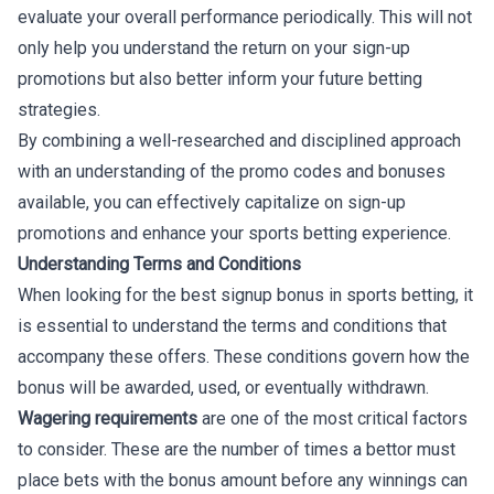
evaluate your overall performance periodically. This will not
only help you understand the return on your sign-up
promotions but also better inform your future betting
strategies.
By combining a well-researched and disciplined approach
with an understanding of the promo codes and bonuses
available, you can effectively capitalize on sign-up
promotions and enhance your sports betting experience.
Understanding Terms and Conditions
When looking for the best signup bonus in sports betting, it
is essential to understand the terms and conditions that
accompany these offers. These conditions govern how the
bonus will be awarded, used, or eventually withdrawn.
Wagering requirements
are one of the most critical factors
to consider. These are the number of times a bettor must
place bets with the bonus amount before any winnings can