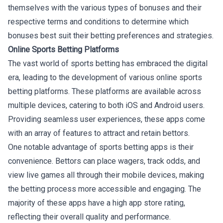
themselves with the various types of bonuses and their
respective terms and conditions to determine which
bonuses best suit their betting preferences and strategies.
Online Sports Betting Platforms
The vast world of sports betting has embraced the digital
era, leading to the development of various online sports
betting platforms. These platforms are available across
multiple devices, catering to both iOS and Android users.
Providing seamless user experiences, these apps come
with an array of features to attract and retain bettors.
One notable advantage of sports betting apps is their
convenience. Bettors can place wagers, track odds, and
view live games all through their mobile devices, making
the betting process more accessible and engaging. The
majority of these apps have a high app store rating,
reflecting their overall quality and performance.