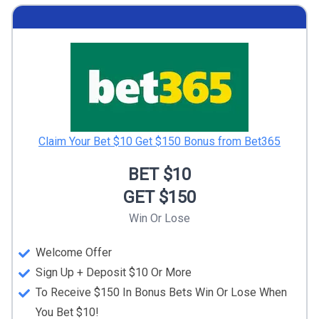
Claim Your Bet $10 Get $150 Bonus from Bet365
BET $10
GET $150
Win Or Lose
Welcome Offer
Sign Up + Deposit $10 Or More
To Receive $150 In Bonus Bets Win Or Lose When
You Bet $10!