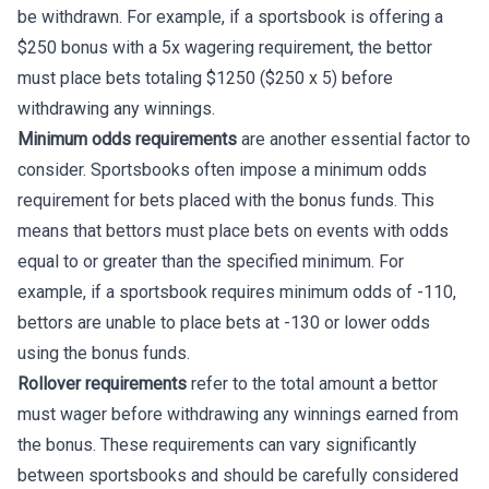
be withdrawn. For example, if a sportsbook is offering a
$250 bonus with a 5x wagering requirement, the bettor
must place bets totaling $1250 ($250 x 5) before
withdrawing any winnings.
Minimum odds requirements
are another essential factor to
consider. Sportsbooks often impose a minimum odds
requirement for bets placed with the bonus funds. This
means that bettors must place bets on events with odds
equal to or greater than the specified minimum. For
example, if a sportsbook requires minimum odds of -110,
bettors are unable to place bets at -130 or lower odds
using the bonus funds.
Rollover requirements
refer to the total amount a bettor
must wager before withdrawing any winnings earned from
the bonus. These requirements can vary significantly
between sportsbooks and should be carefully considered