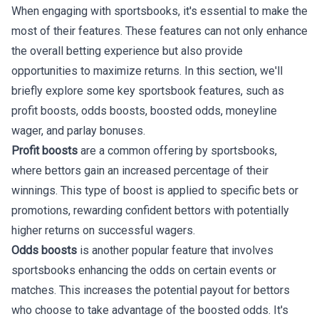
When engaging with sportsbooks, it's essential to make the
most of their features. These features can not only enhance
the overall betting experience but also provide
opportunities to maximize returns. In this section, we'll
briefly explore some key sportsbook features, such as
profit boosts, odds boosts, boosted odds, moneyline
wager, and parlay bonuses.
Profit boosts
are a common offering by sportsbooks,
where bettors gain an increased percentage of their
winnings. This type of boost is applied to specific bets or
promotions, rewarding confident bettors with potentially
higher returns on successful wagers.
Odds boosts
is another popular feature that involves
sportsbooks enhancing the odds on certain events or
matches. This increases the potential payout for bettors
who choose to take advantage of the boosted odds. It's