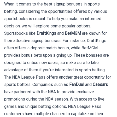
When it comes to the best signup bonuses in sports
betting, considering the opportunities offered by various
sportsbooks is crucial. To help you make an informed
decision, we will explore some popular options.
Sportsbooks like
DraftKings
and
BetMGM
are known for
their attractive signup bonuses. For instance, DraftKings
often offers a deposit match bonus, while BetMGM
provides bonus bets upon signing up. These bonuses are
designed to entice new users, so make sure to take
advantage of them if you're interested in sports betting.
The NBA League Pass offers another great opportunity for
sports bettors. Companies such as
FanDuel
and
Caesars
have partnered with the NBA to provide exclusive
promotions during the NBA season. With access to live
games and unique betting options, NBA League Pass
customers have multiple chances to capitalize on their