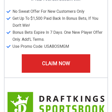
No Sweat Offer For New Customers Only
Get Up To $1,500 Paid Back In Bonus Bets, If You
Don't Win!
Bonus Bets Expire In 7 Days. One New Player Offer
Only. Add'L Terms.
Use Promo Code: USABOSMGM
CLAIM NOW