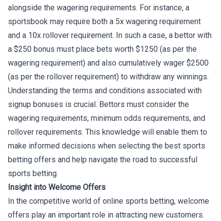
alongside the wagering requirements. For instance, a
sportsbook may require both a 5x wagering requirement
and a 10x rollover requirement. In such a case, a bettor with
a $250 bonus must place bets worth $1250 (as per the
wagering requirement) and also cumulatively wager $2500
(as per the rollover requirement) to withdraw any winnings.
Understanding the terms and conditions associated with
signup bonuses is crucial. Bettors must consider the
wagering requirements, minimum odds requirements, and
rollover requirements. This knowledge will enable them to
make informed decisions when selecting the best sports
betting offers and help navigate the road to successful
sports betting.
Insight into Welcome Offers
In the competitive world of online sports betting, welcome
offers play an important role in attracting new customers.