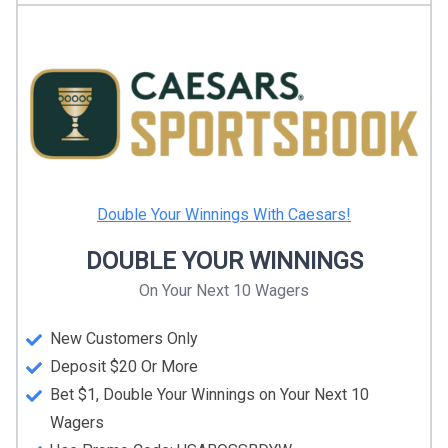
Double Your Winnings With Caesars!
DOUBLE YOUR WINNINGS
On Your Next 10 Wagers
New Customers Only
Deposit $20 Or More
Bet $1, Double Your Winnings on Your Next 10
Wagers