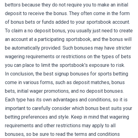
bettors because they do not require you to make an initial
deposit to receive the bonus. They often come in the form
of bonus bets or funds added to your sportsbook account.
To claim a no deposit bonus, you usually just need to create
an account at a participating sportsbook, and the bonus will
be automatically provided. Such bonuses may have stricter
wagering requirements or restrictions on the types of bets
you can place to limit the sportsbook's exposure to risk.
In conclusion, the best signup bonuses for sports betting
come in various forms, such as deposit matches, bonus
bets, initial wager promotions, and no deposit bonuses.
Each type has its own advantages and conditions, so it is
important to carefully consider which bonus best suits your
betting preferences and style. Keep in mind that wagering
requirements and other restrictions may apply to all
bonuses, so be sure to read the terms and conditions