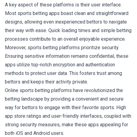
A key aspect of these platforms is their user interface.
Most sports betting apps boast clean and straightforward
designs, allowing even inexperienced bettors to navigate
their way with ease. Quick loading times and simple betting
processes contribute to an overall enjoyable experience.
Moreover, sports betting platforms prioritize security.
Ensuring sensitive information remains confidential, these
apps utilize top-notch encryption and authentication
methods to protect user data. This fosters trust among
bettors and keeps their activity private.
Online sports betting platforms have revolutionized the
betting landscape by providing a convenient and secure
way for bettors to engage with their favorite sports. High
app store ratings and user-friendly interfaces, coupled with
strong security measures, make these apps appealing for
both iOS and Android users.