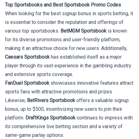
Top Sportsbooks and Best Sportsbook Promo Codes
When looking for the best signup bonus in sports betting, it
is essential to consider the reputation and offerings of
various top sportsbooks.
BetMGM Sportsbook
is known
for its diverse promotions and user-friendly platform,
making it an attractive choice for new users. Additionally,
Caesars Sportsbook
has established itself as a major
player through its vast experience in the gambling industry
and extensive sports coverage.
FanDuel Sportsbook
showcases innovative features attract
sports fans with attractive promotions and prizes.
Likewise,
BetRivers Sportsbook
offers a valuable signup
bonus, up to $500, incentivizing new users to join their
platform.
DraftKings Sportsbook
continues to impress with
its comprehensive live betting section and a variety of
same-game parlay options.