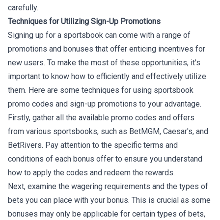
carefully.
Techniques for Utilizing Sign-Up Promotions
Signing up for a sportsbook can come with a range of
promotions and bonuses that offer enticing incentives for
new users. To make the most of these opportunities, it's
important to know how to efficiently and effectively utilize
them. Here are some techniques for using sportsbook
promo codes and sign-up promotions to your advantage.
Firstly, gather all the available promo codes and offers
from various sportsbooks, such as BetMGM, Caesar's, and
BetRivers. Pay attention to the specific terms and
conditions of each bonus offer to ensure you understand
how to apply the codes and redeem the rewards.
Next, examine the wagering requirements and the types of
bets you can place with your bonus. This is crucial as some
bonuses may only be applicable for certain types of bets,