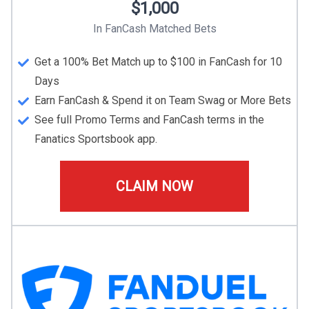
$1,000
In FanCash Matched Bets
Get a 100% Bet Match up to $100 in FanCash for 10
Days
Earn FanCash & Spend it on Team Swag or More Bets
See full Promo Terms and FanCash terms in the
Fanatics Sportsbook app.
CLAIM NOW