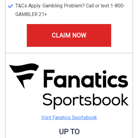
T&Cs Apply. Gambling Problem? Call or text 1-800-
GAMBLER 21+
CLAIM NOW
Visit Fanatics Sportsbook
UP TO