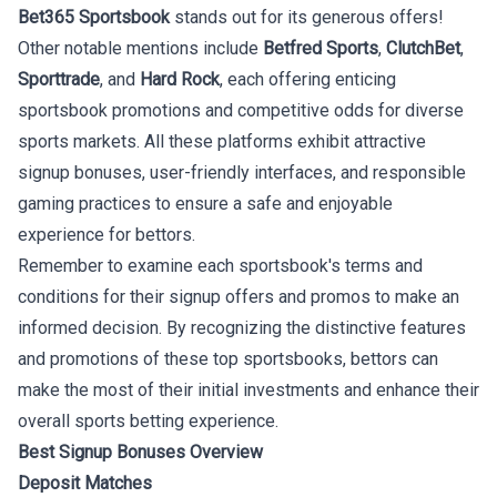
Bet365 Sportsbook
stands out for its generous offers!
Other notable mentions include
Betfred Sports
,
ClutchBet
,
Sporttrade
, and
Hard Rock
, each offering enticing
sportsbook promotions and competitive odds for diverse
sports markets. All these platforms exhibit attractive
signup bonuses, user-friendly interfaces, and responsible
gaming practices to ensure a safe and enjoyable
experience for bettors.
Remember to examine each sportsbook's terms and
conditions for their signup offers and promos to make an
informed decision. By recognizing the distinctive features
and promotions of these top sportsbooks, bettors can
make the most of their initial investments and enhance their
overall sports betting experience.
Best Signup Bonuses Overview
Deposit Matches