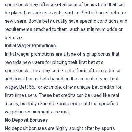
sportsbook may offer a set amount of bonus bets that can
be placed on various events, such as $50 in bonus bets for
new users. Bonus bets usually have specific conditions and
requirements attached to them, such as minimum odds or
bet size.
Initial Wager Promotions
Initial wager promotions are a type of signup bonus that
rewards new users for placing their first bet at a
sportsbook. They may come in the form of bet credits or
additional bonus bets based on the amount of your first
wager. Bet365, for example, offers unique bet credits for
first-time users. These bet credits can be used like real
money, but they cannot be withdrawn until the specified
wagering requirements are met.
No Deposit Bonuses
No deposit bonuses are highly sought after by sports