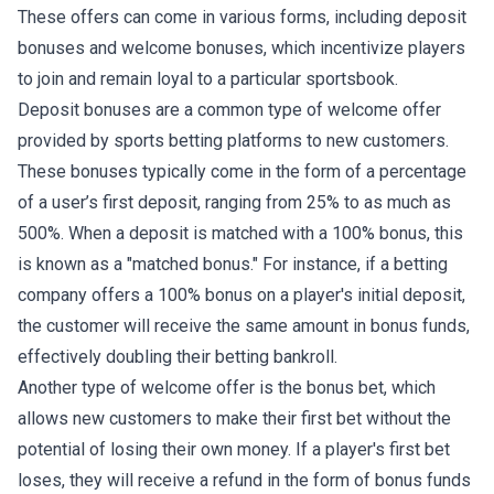
These offers can come in various forms, including deposit
bonuses and welcome bonuses, which incentivize players
to join and remain loyal to a particular sportsbook.
Deposit bonuses are a common type of welcome offer
provided by sports betting platforms to new customers.
These bonuses typically come in the form of a percentage
of a user’s first deposit, ranging from 25% to as much as
500%. When a deposit is matched with a 100% bonus, this
is known as a "matched bonus." For instance, if a betting
company offers a 100% bonus on a player's initial deposit,
the customer will receive the same amount in bonus funds,
effectively doubling their betting bankroll.
Another type of welcome offer is the bonus bet, which
allows new customers to make their first bet without the
potential of losing their own money. If a player's first bet
loses, they will receive a refund in the form of bonus funds