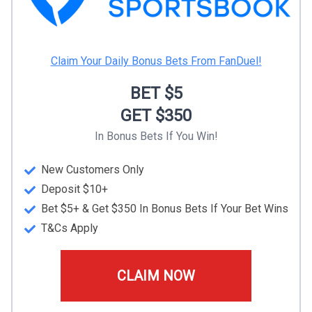
Claim Your Daily Bonus Bets From FanDuel!
BET $5
GET $350
In Bonus Bets If You Win!
New Customers Only
Deposit $10+
Bet $5+ & Get $350 In Bonus Bets If Your Bet Wins
T&Cs Apply
CLAIM NOW