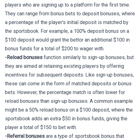
players who are signing up to a platform for the first time.
They can range from bonus bets to deposit bonuses, where
a percentage of the player's initial deposit is matched by
the sportsbook. For example, a 100% deposit bonus on a
$100 deposit would grant the bettor an additional $100 in
bonus funds for a total of $200 to wager with.
-Reload bonuses
function similarly to sign-up bonuses, but
they are aimed at retaining existing players by offering
incentives for subsequent deposits. Like sign-up bonuses,
these can come in the form of matched deposits or bonus
bets. However, the percentage match is often lower for
reload bonuses than sign-up bonuses. A common example
might be a 50% reload bonus on a $100 deposit, where the
sportsbook adds an extra $50 in bonus funds, giving the
player a total of $150 to bet with.
-Referral bonuses
are a type of sportsbook bonus that