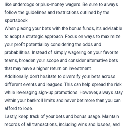
like underdogs or plus-money wagers. Be sure to always
follow the guidelines and restrictions outlined by the
sportsbook.
When placing your bets with the bonus funds, it's advisable
to adopt a strategic approach. Focus on ways to maximize
your profit potential by considering the odds and
probabilities. Instead of simply wagering on your favorite
teams, broaden your scope and consider alternative bets
that may have a higher return on investment.
Additionally, don't hesitate to diversify your bets across
different events and leagues. This can help spread the risk
while leveraging sign-up promotions. However, always stay
within your bankroll limits and never bet more than you can
afford to lose.
Lastly, keep track of your bets and bonus usage. Maintain
records of all transactions, including wins and losses, and