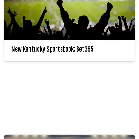
New Kentucky Sportsbook: Bet365