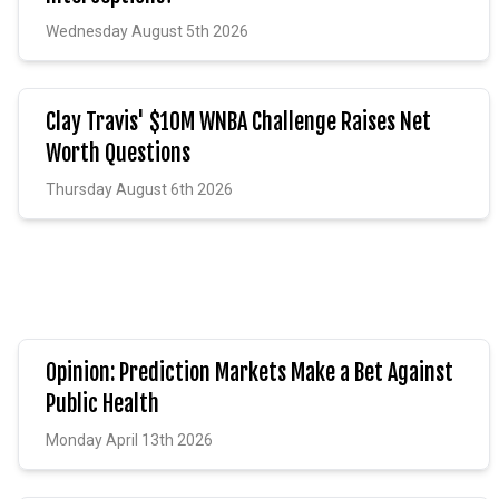
Wednesday August 5th 2026
Clay Travis' $10M WNBA Challenge Raises Net
Worth Questions
Thursday August 6th 2026
Opinion: Prediction Markets Make a Bet Against
Public Health
Monday April 13th 2026