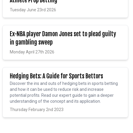
Athlete Prop Betting
Tuesday June 23rd 2026
Ex-NBA player Damon Jones set to plead guilty
in gambling sweep
Monday April 27th 2026
Hedging Bets: A Guide for Sports Bettors
Discover the ins and outs of hedging bets in sports betting
and how it can be used to reduce risk and increase
potential profits. Read our expert guide to gain a deeper
understanding of the concept and its application.
Thursday February 2nd 2023