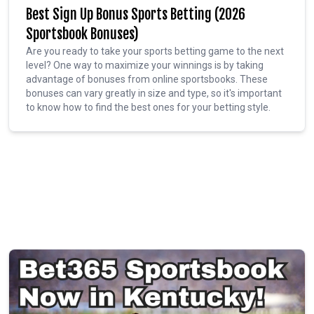
Best Sign Up Bonus Sports Betting (2026
Sportsbook Bonuses)
Are you ready to take your sports betting game to the next
level? One way to maximize your winnings is by taking
advantage of bonuses from online sportsbooks. These
bonuses can vary greatly in size and type, so it's important
to know how to find the best ones for your betting style.