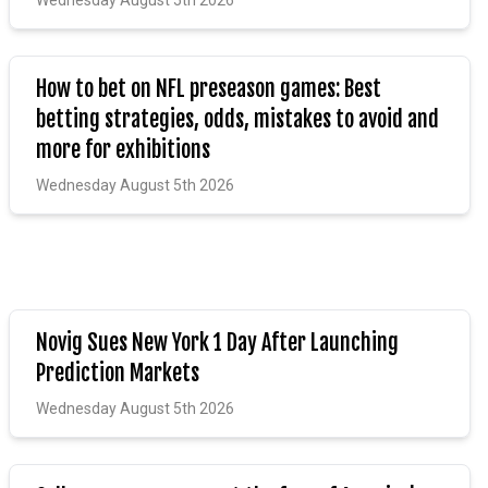
Wednesday August 5th 2026
How to bet on NFL preseason games: Best
betting strategies, odds, mistakes to avoid and
more for exhibitions
Wednesday August 5th 2026
Novig Sues New York 1 Day After Launching
Prediction Markets
Wednesday August 5th 2026