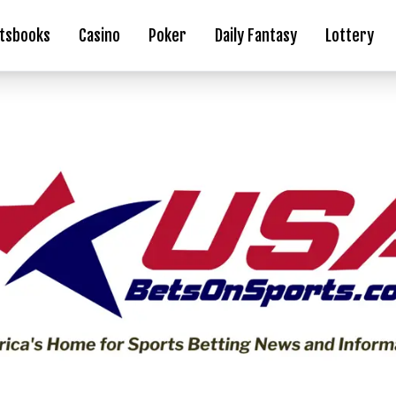
tsbooks
Casino
Poker
Daily Fantasy
Lottery