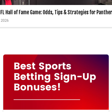
FL Hall of Fame Game: Odds, Tips & Strategies for Panther
 2026