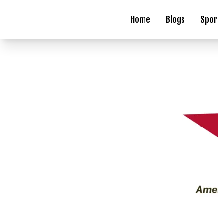
Home
Blogs
Spor