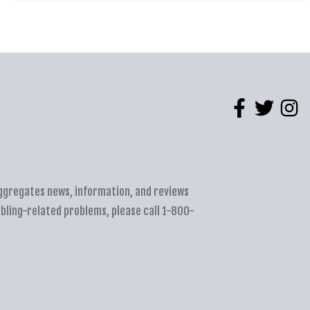
ggregates news, information, and reviews
mbling-related problems, please call 1-800-