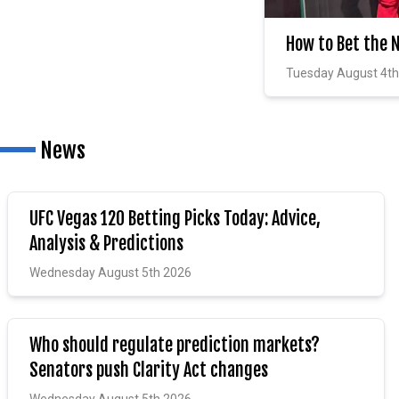
How to Bet the N
Tuesday August 4th
News
UFC Vegas 120 Betting Picks Today: Advice,
Analysis & Predictions
Wednesday August 5th 2026
Who should regulate prediction markets?
Senators push Clarity Act changes