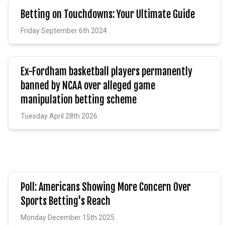
Betting on Touchdowns: Your Ultimate Guide
Friday September 6th 2024
Ex-Fordham basketball players permanently
banned by NCAA over alleged game
manipulation betting scheme
Tuesday April 28th 2026
Poll: Americans Showing More Concern Over
Sports Betting's Reach
Monday December 15th 2025