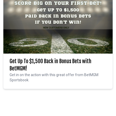
Get Up To $1,500 Back in Bonus Bets with
BetMGM!
Get in on the action with this great offer from BetMGM
Sportsbook.