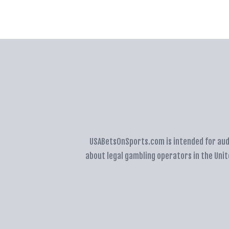
USABetsOnSports.com is intended for aud
about legal gambling operators in the Unit