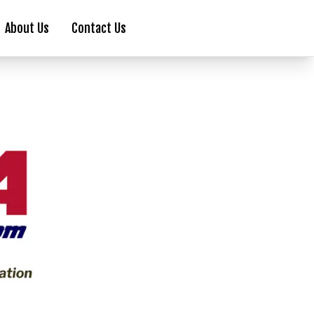
About Us
Contact Us