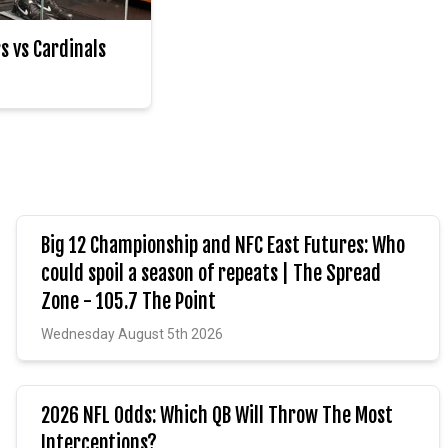
s vs Cardinals
Big 12 Championship and NFC East Futures: Who
could spoil a season of repeats | The Spread
Zone - 105.7 The Point
Wednesday August 5th 2026
2026 NFL Odds: Which QB Will Throw The Most
Interceptions?