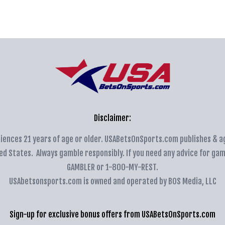
Disclaimer:
iences 21 years of age or older. USABetsOnSports.com publishes & a
ed States. Always gamble responsibly. If you need any advice for ga
GAMBLER or 1-800-MY-REST.
USAbetsonsports.com is owned and operated by BOS Media, LLC
Sign-up for exclusive bonus offers from USABetsOnSports.com