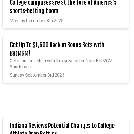
College campuses are at the fore of America's
sports-betting boom
Monday December 8th 2025
Get Up To $1,500 Back in Bonus Bets with
BetMGM!
Get in on the action with this great offer from BetMGM
Sportsbook.
Sunday September 3rd 2023
Indiana Reviews Potential Changes to College