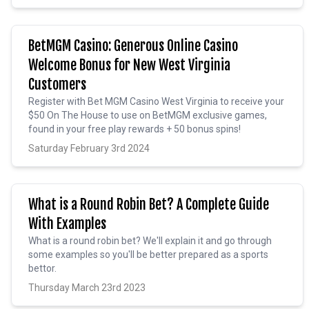
BetMGM Casino: Generous Online Casino
Welcome Bonus for New West Virginia
Customers
Register with Bet MGM Casino West Virginia to receive your
$50 On The House to use on BetMGM exclusive games,
found in your free play rewards + 50 bonus spins!
Saturday February 3rd 2024
What is a Round Robin Bet? A Complete Guide
With Examples
What is a round robin bet? We'll explain it and go through
some examples so you'll be better prepared as a sports
bettor.
Thursday March 23rd 2023