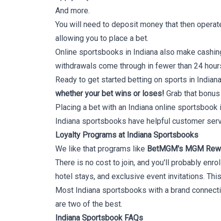
And more.
You will need to deposit money that then operate
allowing you to place a bet.
Online sportsbooks in Indiana also make cashing
withdrawals come through in fewer than 24 hours,
Ready to get started betting on sports in Indian
whether your bet wins or loses!
Grab that bonu
Placing a bet with an Indiana online sportsbook i
Indiana sportsbooks have helpful customer serv
Loyalty Programs at Indiana Sportsbooks
We like that programs like
BetMGM's MGM Rew
There is no cost to join, and you'll probably enr
hotel stays, and exclusive event invitations. Th
Most Indiana sportsbooks with a brand connectio
are two of the best.
Indiana Sportsbook FAQs