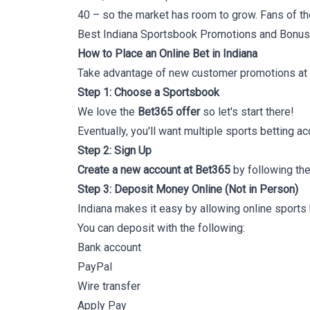
40 – so the market has room to grow. Fans of th
Best Indiana Sportsbook Promotions and Bonu
How to Place an Online Bet in Indiana
Take advantage of new customer promotions at a
Step 1: Choose a Sportsbook
We love the
Bet365 offer
so let's start there!
Eventually, you'll want multiple sports betting ac
Step 2: Sign Up
Create a new account at Bet365
by following the
Step 3: Deposit Money Online (Not in Person)
Indiana makes it easy by allowing online sports b
You can deposit with the following:
Bank account
PayPal
Wire transfer
Apply Pay