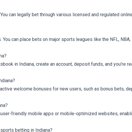
 You can legally bet through various licensed and regulated online
s. You can place bets on major sports leagues like the NFL, NBA,
ana?
rtsbook in Indiana, create an account, deposit funds, and you're 
ndiana?
tractive welcome bonuses for new users, such as bonus bets, de
ana?
r user-friendly mobile apps or mobile-optimized websites, enabl
sports betting in Indiana?