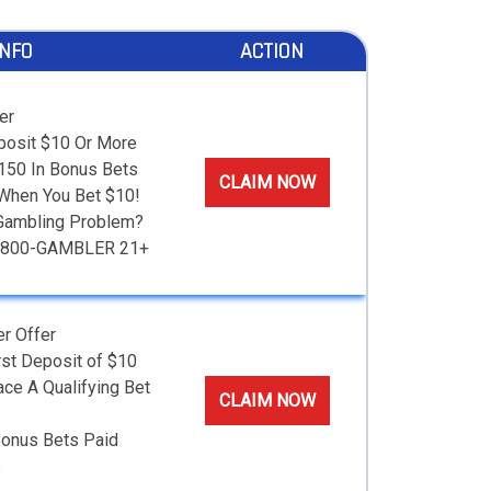
INFO
ACTION
er
posit $10 Or More
150 In Bonus Bets
CLAIM NOW
When You Bet $10!
Gambling Problem?
 1-800-GAMBLER 21+
r Offer
rst Deposit of $10
ce A Qualifying Bet
CLAIM NOW
Bonus Bets Paid
s