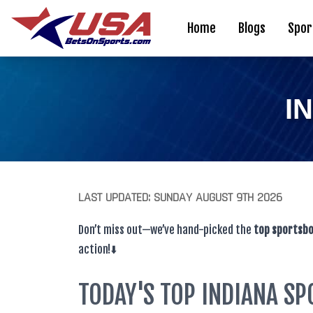
Home
Blogs
Spor
I
LAST UPDATED: SUNDAY AUGUST 9TH 2026
Don’t miss out—we’ve hand-picked the
top sportsb
action!⬇️
TODAY'S TOP INDIANA S