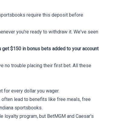
 sportsbooks require this deposit before
henever you're ready to withdraw it. We've seen
u get $150 in bonus bets added to your account
no trouble placing their first bet. All these
t for every dollar you wager.
 often lead to benefits like free meals, free
 Indiana sportsbooks.
ide loyalty program, but BetMGM and Caesar's