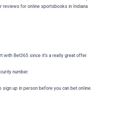
 reviews for online sportsbooks in Indiana.
 with Bet365 since it's a really great offer.
ecurity number.
o sign up in person before you can bet online.