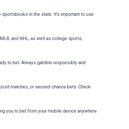
 sportsbooks in the state. It's important to use
 MLB, and NHL, as well as college sports,
ready to bet. Always gamble responsibly and
posit matches, or second-chance bets. Check
ing you to bet from your mobile device anywhere