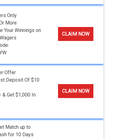
rs Only
Or More
le Your Winnings on
CLAIM NOW
 Wagers
ode:
YW
r Offer
rst Deposit Of $10
CLAIM NOW
+ & Get $1,000 In
et Match up to
ash for 10 Days