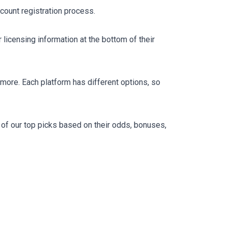
ccount registration process.
 licensing information at the bottom of their
 more. Each platform has different options, so
t of our top picks based on their odds, bonuses,