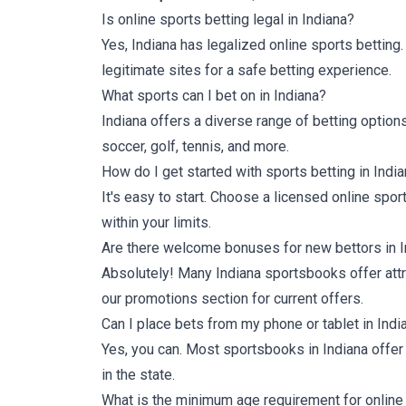
Is online sports betting legal in Indiana?
Yes, Indiana has legalized online sports betting.
legitimate sites for a safe betting experience.
What sports can I bet on in Indiana?
Indiana offers a diverse range of betting option
soccer, golf, tennis, and more.
How do I get started with sports betting in Indi
It's easy to start. Choose a licensed online spo
within your limits.
Are there welcome bonuses for new bettors in I
Absolutely! Many Indiana sportsbooks offer at
our promotions section for current offers.
Can I place bets from my phone or tablet in Indi
Yes, you can. Most sportsbooks in Indiana offe
in the state.
What is the minimum age requirement for online 