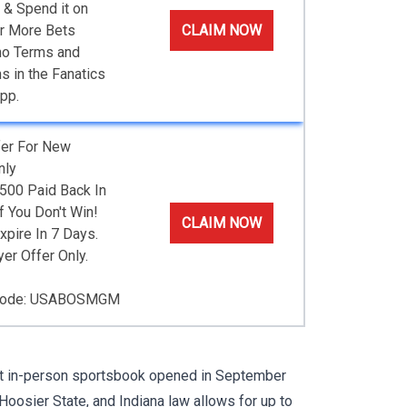
 & Spend it on
r More Bets
CLAIM NOW
mo Terms and
 in the Fanatics
pp.
er For New
nly
,500 Paid Back In
f You Don't Win!
CLAIM NOW
pire In 7 Days.
er Offer Only.
Code: USABOSMGM
 first in-person sportsbook opened in September
Hoosier State, and Indiana law allows for up to