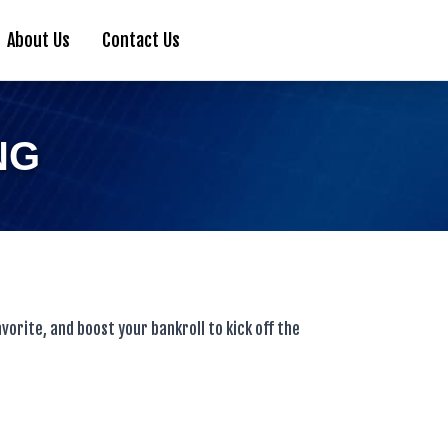
About Us
Contact Us
NG
orite, and boost your bankroll to kick off the