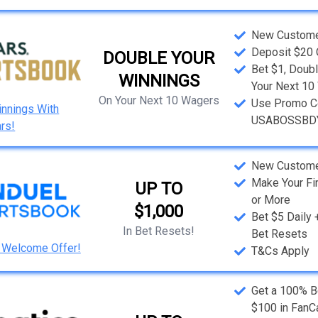
New Custome
Deposit $20 
DOUBLE YOUR
Bet $1, Doub
WINNINGS
Your Next 10
On Your Next 10 Wagers
Use Promo C
innings With
USABOSSBD
rs!
New Custome
Make Your Fi
UP TO
or More
$1,000
Bet $5 Daily 
In Bet Resets!
Bet Resets
l Welcome Offer!
T&Cs Apply
Get a 100% B
$100 in FanC