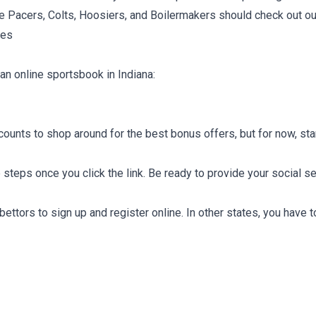
e Pacers, Colts, Hoosiers, and Boilermakers should check out our
ses
n online sportsbook in Indiana:
counts to shop around for the best bonus offers, but for now, start
 steps once you click the link. Be ready to provide your social s
ettors to sign up and register online. In other states, you have t