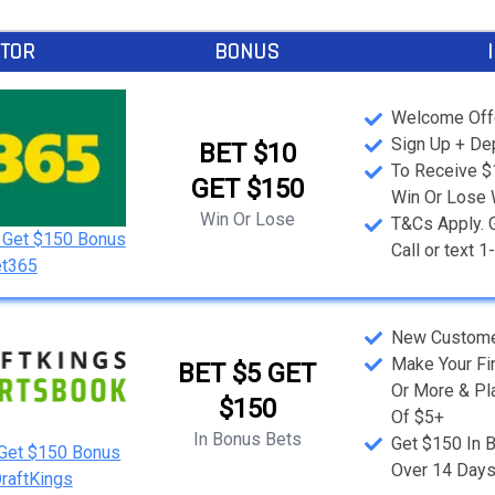
TOR
BONUS
Welcome Off
Sign Up + De
BET $10
To Receive $
GET $150
Win Or Lose 
Win Or Lose
T&Cs Apply. 
0 Get $150 Bonus
Call or text
et365
New Custome
Make Your Fi
BET $5 GET
Or More & Pla
$150
Of $5+
In Bonus Bets
Get $150 In 
 Get $150 Bonus
Over 14 Day
raftKings