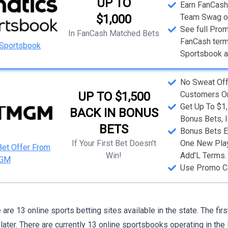
UP TO
Earn FanCash
$1,000
Team Swag o
See full Pro
In FanCash Matched Bets
FanCash terms
s Sportsbook
Sportsbook a
No Sweat Off
UP TO $1,500
Customers O
Get Up To $1
BACK IN BONUS
Bonus Bets, I
BETS
Bonus Bets Ex
If Your First Bet Doesn't
One New Play
 Bet Offer From
Win!
Add'L Terms.
MGM
Use Promo 
re are 13 online sports betting sites available in the state. The
ter. There are currently 13 online sportsbooks operating in the 