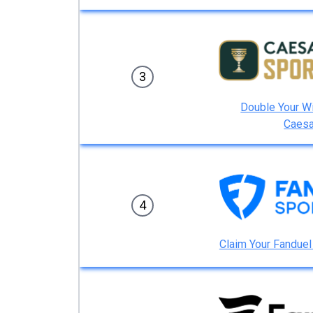
3
Double Your W
Caesa
4
Claim Your Fandue