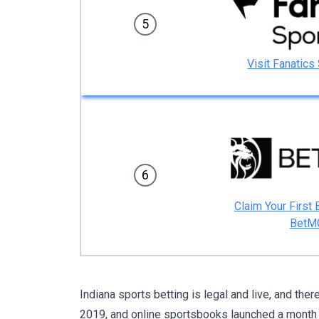
5
Visit Fanatic
6
Claim Your First
Bet
Indiana sports betting is legal and live, and the
2019, and online sportsbooks launched a month la