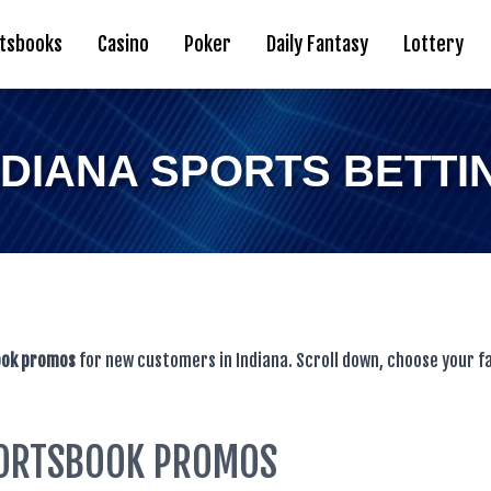
tsbooks
Casino
Poker
Daily Fantasy
Lottery
NDIANA
SPORTS BETTI
ook promos
for new customers in Indiana. Scroll down, choose your fav
PORTSBOOK PROMOS