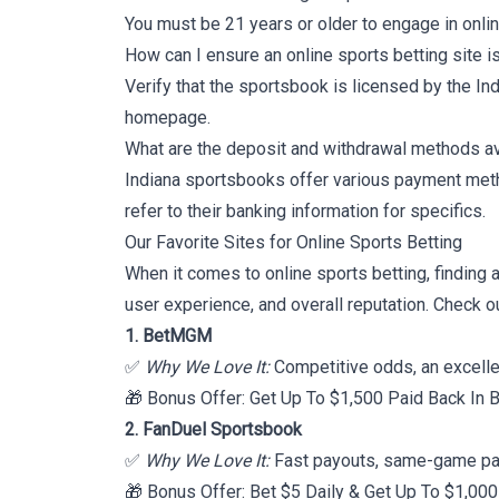
You must be 21 years or older to engage in online
How can I ensure an online sports betting site is
Verify that the sportsbook is licensed by the In
homepage.
What are the deposit and withdrawal methods ava
Indiana sportsbooks offer various payment method
refer to their banking information for specifics.
Our Favorite Sites for Online Sports Betting
When it comes to online sports betting, finding 
user experience, and overall reputation. Check ou
1.
BetMGM
✅
Why We Love It:
Competitive odds, an excelle
🎁
Bonus Offer: Get Up To $1,500 Paid Back In B
2.
FanDuel Sportsbook
✅
Why We Love It:
Fast payouts, same-game parl
🎁
Bonus Offer: Bet $5 Daily & Get Up To $1,000