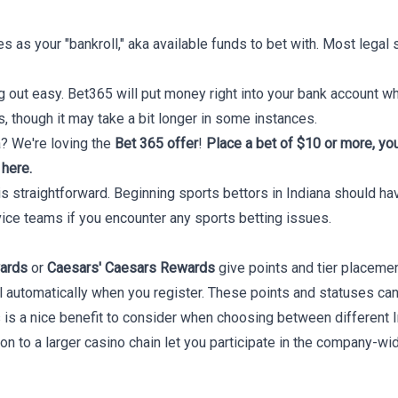
s as your "bankroll," aka available funds to bet with. Most legal
 out easy. Bet365 will put money right into your bank account w
 though it may take a bit longer in some instances.
a? We're loving the
Bet 365 offer
!
Place a bet of $10 or more, yo
s
here.
s straightforward. Beginning sports bettors in Indiana should have 
ice teams if you encounter any sports betting issues.
ards
or
Caesars' Caesars Rewards
give points and tier placemen
oll automatically when you register. These points and statuses can
is is a nice benefit to consider when choosing between different
n to a larger casino chain let you participate in the company-w