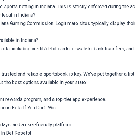
 sports betting in Indiana. This is strictly enforced during the a
 legal in Indiana?
diana Gaming Commission. Legitimate sites typically display their
ilable in Indiana?
s, including credit/debit cards, e-wallets, bank transfers, and
a trusted and reliable sportsbook is key. We’ve put together a lis
t the best options available in your state:
nt rewards program, and a top-tier app experience.
onus Bets If You Don't Win
ays, and a user-friendly platform.
 In Bet Resets!