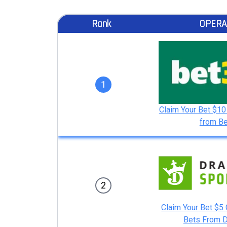
Rank
OPERA
1
Claim Your Bet $1
from B
2
Claim Your Bet $5
Bets From D