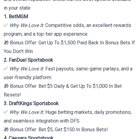
in your state:
1.
BetMGM
✅
Why We Love It:
Competitive odds, an excellent rewards
program, and a top-tier app experience.
🎁
Bonus Offer: Get Up To $1,500 Paid Back In Bonus Bets If
You Don't Win
2.
FanDuel Sportsbook
✅
Why We Love It:
Fast payouts, same-game parlays, and a
user-friendly platform.
🎁
Bonus Offer: Bet $5 Daily & Get Up To $1,000 In Bet
Resets!
3.
DraftKings Sportsbook
✅
Why We Love It:
Huge betting markets, daily promotions,
and seamless integration with DFS.
🎁
Bonus Offer: Bet $5, Get $150 In Bonus Bets!
4.
Caesars Sportsbook