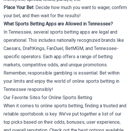
Place Your Bet
: Decide how much you want to wager, confirm
your bet, and then wait for the results!
What Sports Betting Apps are Allowed in Tennessee?
In Tennessee, several sports betting apps are legal and
operational. This includes nationally recognized brands like
Caesars, DraftKings, FanDuel, BetMGM, and Tennessee-
specific operators. Each app offers a range of betting
markets, competitive odds, and unique promotions.
Remember, responsible gambling is essential. Bet within
your limits and enjoy the world of online sports betting in
Tennessee responsibly!
Our Favorite Sites for Online Sports Betting
When it comes to online sports betting, finding a trusted and
reliable sportsbook is key. We’ve put together a list of our
top picks based on their odds, bonuses, user experience,
and overall reputation. Check out the best options available