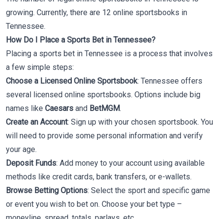
growing. Currently, there are 12 online sportsbooks in
Tennessee.
How Do I Place a Sports Bet in Tennessee?
Placing a sports bet in Tennessee is a process that involves
a few simple steps:
Choose a Licensed Online Sportsbook
: Tennessee offers
several licensed online sportsbooks. Options include big
names like
Caesars
and
BetMGM
.
Create an Account
: Sign up with your chosen sportsbook. You
will need to provide some personal information and verify
your age.
Deposit Funds
: Add money to your account using available
methods like credit cards, bank transfers, or e-wallets.
Browse Betting Options
: Select the sport and specific game
or event you wish to bet on. Choose your bet type –
moneyline, spread, totals, parlays, etc.