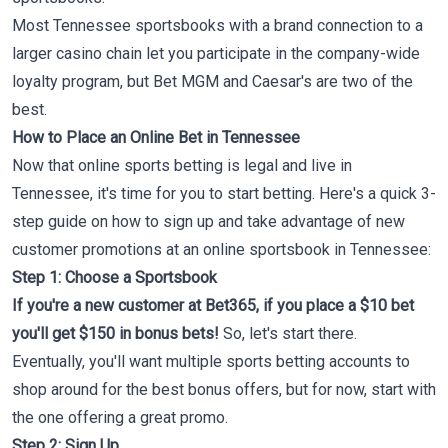
Most Tennessee sportsbooks with a brand connection to a
larger casino chain let you participate in the company-wide
loyalty program, but Bet MGM and Caesar's are two of the
best.
How to Place an Online Bet in Tennessee
Now that online sports betting is legal and live in
Tennessee, it's time for you to start betting. Here's a quick 3-
step guide on how to sign up and take advantage of new
customer promotions at an online sportsbook in Tennessee:
Step 1: Choose a Sportsbook
If you're a new customer at Bet365, if you place a $10 bet
you'll get $150 in bonus bets!
So, let's start there.
Eventually, you'll want multiple sports betting accounts to
shop around for the best bonus offers, but for now, start with
the one offering a great promo.
Step 2: Sign Up