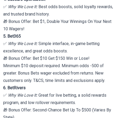
✅
Why We Love It:
Best odds boosts, solid loyalty rewards,
and trusted brand history.
🎁
Bonus Offer: Bet $1, Double Your Winnings On Your Next
10 Wagers!
5.
Bet365
✅
Why We Love It:
Simple interface, in-game betting
excellence, and great odds boosts.
🎁
Bonus Offer: Bet $10 Get $150 Win or Lose!
Minimum $10 deposit required. Minimum odds -500 of
greater. Bonus Bets wager excluded from returns. New
customers only. T&CS, time limits and exclusions apply.
6.
BetRivers
✅
Why We Love It:
Great for live betting, a solid rewards
program, and low rollover requirements.
🎁
Bonus Offer: Second-Chance Bet Up To $500 (Varies By
State).