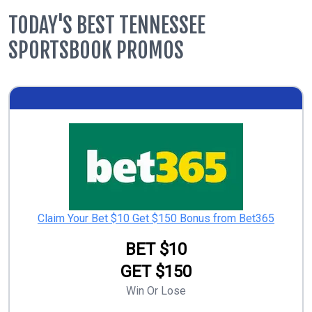
TODAY'S BEST TENNESSEE
SPORTSBOOK PROMOS
Claim Your Bet $10 Get $150 Bonus from Bet365
BET $10
GET $150
Win Or Lose