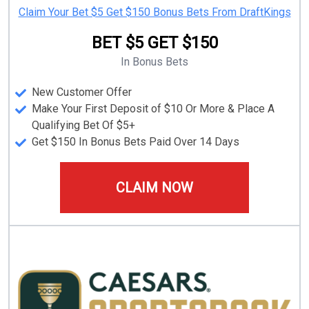
Claim Your Bet $5 Get $150 Bonus Bets From DraftKings
BET $5 GET $150
In Bonus Bets
New Customer Offer
Make Your First Deposit of $10 Or More & Place A
Qualifying Bet Of $5+
Get $150 In Bonus Bets Paid Over 14 Days
CLAIM NOW