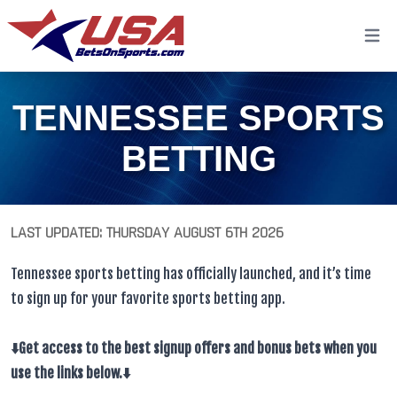
Open m
TENNESSEE
SPORTS
BETTING
LAST UPDATED: THURSDAY AUGUST 6TH 2026
Tennessee sports betting has officially launched, and it’s time
to sign up for your favorite sports betting app.
⬇️Get access to the
best signup offers and bonus bets
when you
use the links below.⬇️