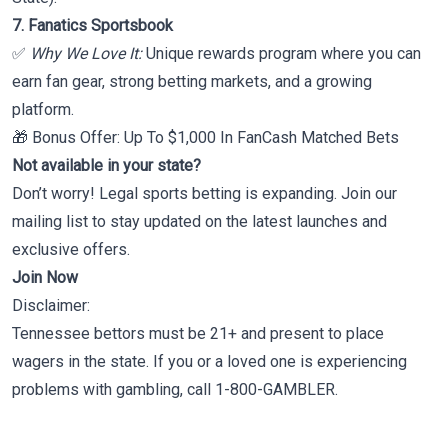
7.
Fanatics Sportsbook
✅
Why We Love It:
Unique rewards program where you can
earn fan gear, strong betting markets, and a growing
platform.
🎁
Bonus Offer: Up To $1,000 In FanCash Matched Bets
Not available in your state?
Don’t worry! Legal sports betting is expanding. Join our
mailing list to stay updated on the latest launches and
exclusive offers.
Join Now
Disclaimer:
Tennessee bettors must be 21+ and present to place
wagers in the state. If you or a loved one is experiencing
problems with gambling, call 1-800-GAMBLER.