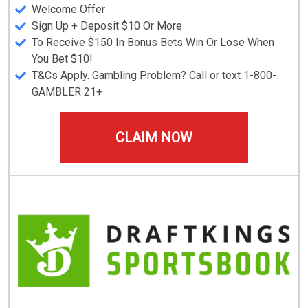
Welcome Offer
Sign Up + Deposit $10 Or More
To Receive $150 In Bonus Bets Win Or Lose When
You Bet $10!
T&Cs Apply. Gambling Problem? Call or text 1-800-
GAMBLER 21+
CLAIM NOW