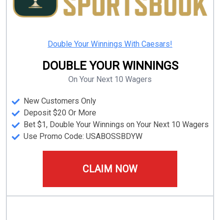
Double Your Winnings With Caesars!
DOUBLE YOUR WINNINGS
On Your Next 10 Wagers
New Customers Only
Deposit $20 Or More
Bet $1, Double Your Winnings on Your Next 10 Wagers
Use Promo Code: USABOSSBDYW
CLAIM NOW