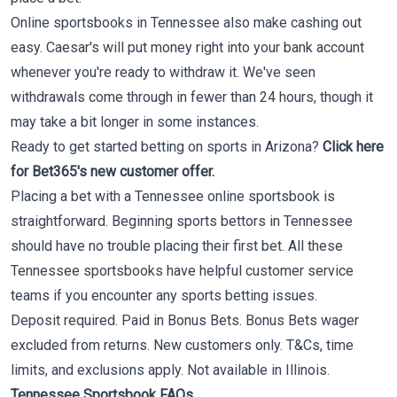
Online sportsbooks in Tennessee also make cashing out
easy. Caesar's will put money right into your bank account
whenever you're ready to withdraw it. We've seen
withdrawals come through in fewer than 24 hours, though it
may take a bit longer in some instances.
Ready to get started betting on sports in Arizona?
Click here
for Bet365's new customer offer.
Placing a bet with a Tennessee online sportsbook is
straightforward. Beginning sports bettors in Tennessee
should have no trouble placing their first bet. All these
Tennessee sportsbooks have helpful customer service
teams if you encounter any sports betting issues.
Deposit required. Paid in Bonus Bets. Bonus Bets wager
excluded from returns. New customers only. T&Cs, time
limits, and exclusions apply. Not available in Illinois.
Tennessee Sportsbook FAQs