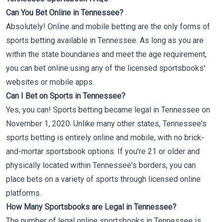
Can You Bet Online in Tennessee?
Absolutely! Online and mobile betting are the only forms of
sports betting available in Tennessee. As long as you are
within the state boundaries and meet the age requirement,
you can bet online using any of the licensed sportsbooks'
websites or mobile apps.
Can I Bet on Sports in Tennessee?
Yes, you can! Sports betting became legal in Tennessee on
November 1, 2020. Unlike many other states, Tennessee's
sports betting is entirely online and mobile, with no brick-
and-mortar sportsbook options. If you're 21 or older and
physically located within Tennessee's borders, you can
place bets on a variety of sports through licensed online
platforms.
How Many Sportsbooks are Legal in Tennessee?
The number of legal online sportsbooks in Tennessee is