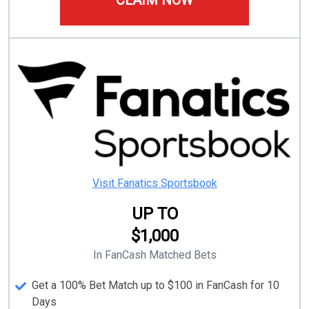
CLAIM NOW
Visit Fanatics Sportsbook
UP TO
$1,000
In FanCash Matched Bets
Get a 100% Bet Match up to $100 in FanCash for 10
Days