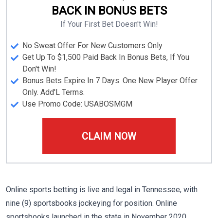
BACK IN BONUS BETS
If Your First Bet Doesn't Win!
No Sweat Offer For New Customers Only
Get Up To $1,500 Paid Back In Bonus Bets, If You
Don't Win!
Bonus Bets Expire In 7 Days. One New Player Offer
Only. Add'L Terms.
Use Promo Code: USABOSMGM
CLAIM NOW
Online sports betting is live and legal in Tennessee, with
nine (9) sportsbooks jockeying for position. Online
sportsbooks launched in the state in November 2020.