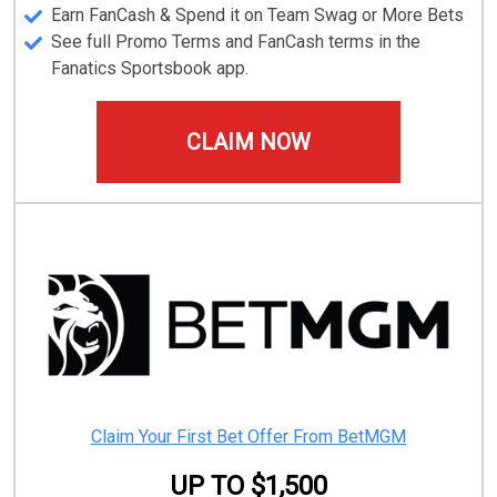
Earn FanCash & Spend it on Team Swag or More Bets
See full Promo Terms and FanCash terms in the
Fanatics Sportsbook app.
CLAIM NOW
Claim Your First Bet Offer From BetMGM
UP TO $1,500