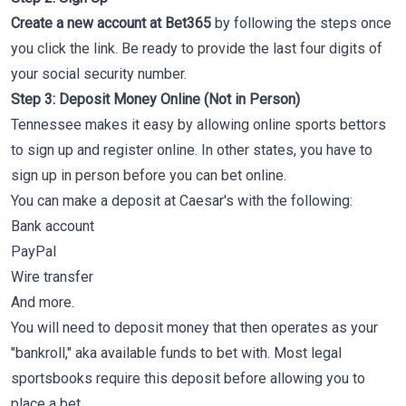
Create a new account at Bet365
by following the steps once
you click the link. Be ready to provide the last four digits of
your social security number.
Step 3: Deposit Money Online (Not in Person)
Tennessee makes it easy by allowing online sports bettors
to sign up and register online. In other states, you have to
sign up in person before you can bet online.
You can make a deposit at Caesar's with the following:
Bank account
PayPal
Wire transfer
And more.
You will need to deposit money that then operates as your
"bankroll," aka available funds to bet with. Most legal
sportsbooks require this deposit before allowing you to
place a bet.