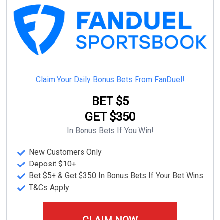
Claim Your Daily Bonus Bets From FanDuel!
BET $5
GET $350
In Bonus Bets If You Win!
New Customers Only
Deposit $10+
Bet $5+ & Get $350 In Bonus Bets If Your Bet Wins
T&Cs Apply