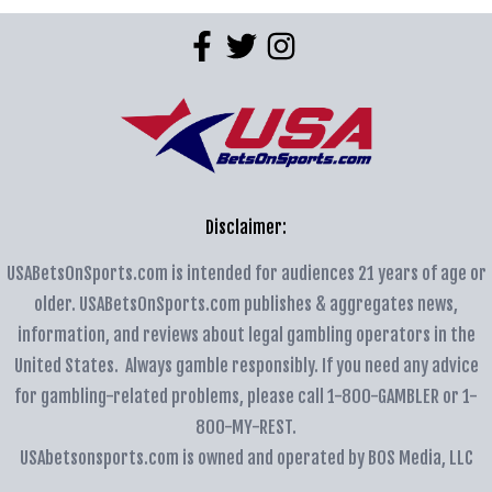
Disclaimer:
USABetsOnSports.com is intended for audiences 21 years of age or
older. USABetsOnSports.com publishes & aggregates news,
information, and reviews about legal gambling operators in the
United States. Always gamble responsibly. If you need any advice
for gambling-related problems, please call 1-800-GAMBLER or 1-
800-MY-REST.
USAbetsonsports.com is owned and operated by BOS Media, LLC