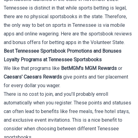
Tennessee is distinct in that while sports betting is legal,
there are no physical sportsbooks in the state. Therefore,
the only way to bet on sports in Tennessee is via mobile
apps and online wagering. Here are the sportsbook reviews
and bonus offers for betting apps in the Volunteer State.
Best Tennessee Sportsbook Promotions and Bonuses
Loyalty Programs at Tennessee Sportsbooks
We like that programs like
BetMGM's MGM Rewards
or
Caesars' Caesars Rewards
give points and tier placement
for every dollar you wager.
There is no cost to join, and you'll probably enroll
automatically when you register. These points and statuses
can often lead to benefits like free meals, free hotel stays,
and exclusive event invitations. This is a nice benefit to
consider when choosing between different Tenessee
sportsbooks.