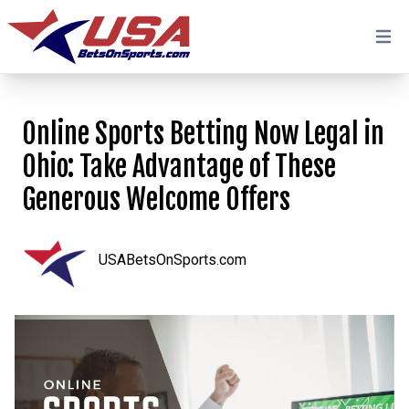
Open m
Online Sports Betting Now Legal in
Ohio: Take Advantage of These
Generous Welcome Offers
USABetsOnSports.com