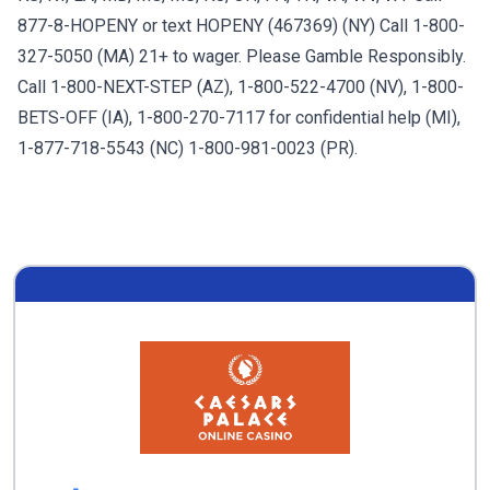
877-8-HOPENY or text HOPENY (467369) (NY) Call 1-800-
327-5050 (MA) 21+ to wager. Please Gamble Responsibly.
Call 1-800-NEXT-STEP (AZ), 1-800-522-4700 (NV), 1-800-
BETS-OFF (IA), 1-800-270-7117 for confidential help (MI),
1-877-718-5543 (NC) 1-800-981-0023 (PR).