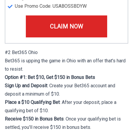
Use Promo Code: USABOSSBDYW
CLAIM NOW
#2 Bet365 Ohio
Bet365 is upping the game in Ohio with an offer that's hard
to resist.
Option #1: Bet $10, Get $150 in Bonus Bets
Sign Up and Deposit
: Create your Bet365 account and
deposit a minimum of $10.
Place a $10 Qualifying Bet
: After your deposit, place a
qualifying bet of $10.
Receive $150 in Bonus Bets
: Once your qualifying bet is
settled, you'll receive $150 in bonus bets.