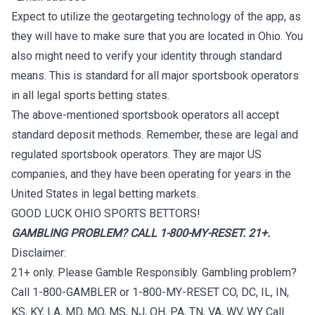
Expect to utilize the geotargeting technology of the app, as
they will have to make sure that you are located in Ohio. You
also might need to verify your identity through standard
means. This is standard for all major sportsbook operators
in all legal sports betting states.
The above-mentioned sportsbook operators all accept
standard deposit methods. Remember, these are legal and
regulated sportsbook operators. They are major US
companies, and they have been operating for years in the
United States in legal betting markets.
GOOD LUCK OHIO SPORTS BETTORS!
GAMBLING PROBLEM? CALL 1-800-MY-RESET. 21+.
Disclaimer:
21+ only. Please Gamble Responsibly. Gambling problem?
Call 1-800-GAMBLER or 1-800-MY-RESET CO, DC, IL, IN,
KS, KY, LA, MD, MO, MS, NJ, OH, PA, TN, VA, WV, WY Call