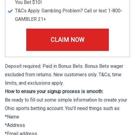
You Bet $10!
T&Cs Apply. Gambling Problem? Call or text 1-800-
GAMBLER 21+
CLAIM NOW
Deposit required. Paid in Bonus Bets. Bonus Bets wager
excluded from returns. New customers only. T&Cs, time
limits, and exclusions apply.
How to ensure your signup process is smooth:
Be ready to fill out some simple information to create your
Ohio sports betting account. You’ll need things such as:
*Name
*Address
*Email address