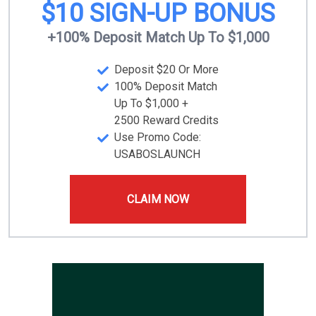
$10 SIGN-UP BONUS
+100% Deposit Match Up To $1,000
Deposit $20 Or More
100% Deposit Match
Up To $1,000 +
2500 Reward Credits
Use Promo Code:
USABOSLAUNCH
CLAIM NOW