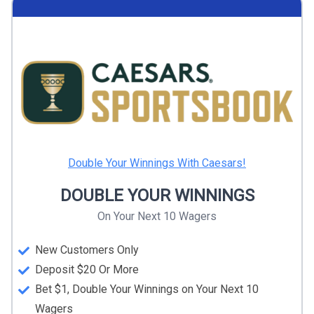
Double Your Winnings With Caesars!
DOUBLE YOUR WINNINGS
On Your Next 10 Wagers
New Customers Only
Deposit $20 Or More
Bet $1, Double Your Winnings on Your Next 10
Wagers