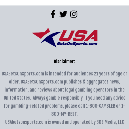
Disclaimer:
USABetsOnSports.com is intended for audiences 21 years of age or
older. USABetsOnSports.com publishes & aggregates news,
information, and reviews about legal gambling operators in the
United States. Always gamble responsibly. If you need any advice
for gambling-related problems, please call 1-800-GAMBLER or 1-
800-MY-REST.
USAbetsonsports.com is owned and operated by BOS Media, LLC