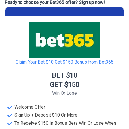
Ready to choose your Bet365 offer? Sign up now!
Claim Your Bet $10 Get $150 Bonus from Bet365
BET $10
GET $150
Win Or Lose
Welcome Offer
Sign Up + Deposit $10 Or More
To Receive $150 In Bonus Bets Win Or Lose When