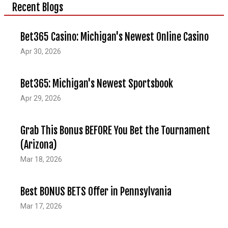
Recent Blogs
Bet365 Casino: Michigan's Newest Online Casino
Apr 30, 2026
Bet365: Michigan's Newest Sportsbook
Apr 29, 2026
Grab This Bonus BEFORE You Bet the Tournament
(Arizona)
Mar 18, 2026
Best BONUS BETS Offer in Pennsylvania
Mar 17, 2026