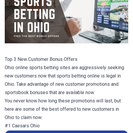
Top 3 New Customer Bonus Offers
Ohio online sports betting sites are aggressively seeking
new customers now that sports betting online is legal in
Ohio. Take advantage of new customer promotions and
sportsbook bonuses that are available now.
You never know how long these promotions will last, but
here are some of the best offered to new customers in
Ohio to claim now:
#1 Caesars Ohio