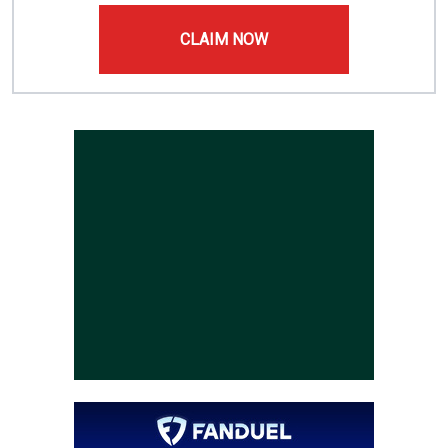
CLAIM NOW