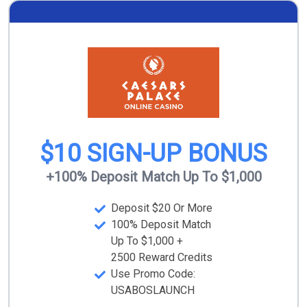
$10 SIGN-UP BONUS
+100% Deposit Match Up To $1,000
Deposit $20 Or More
100% Deposit Match
Up To $1,000 +
2500 Reward Credits
Use Promo Code:
USABOSLAUNCH