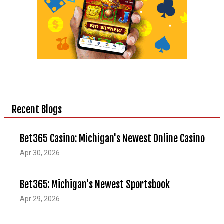
Recent Blogs
Bet365 Casino: Michigan's Newest Online Casino
Apr 30, 2026
Bet365: Michigan's Newest Sportsbook
Apr 29, 2026