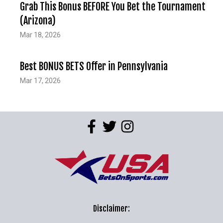
Grab This Bonus BEFORE You Bet the Tournament
(Arizona)
Mar 18, 2026
Best BONUS BETS Offer in Pennsylvania
Mar 17, 2026
Disclaimer: