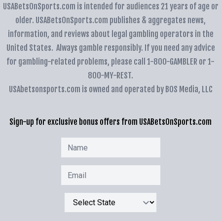
USABetsOnSports.com is intended for audiences 21 years of age or
older. USABetsOnSports.com publishes & aggregates news,
information, and reviews about legal gambling operators in the
United States. Always gamble responsibly. If you need any advice
for gambling-related problems, please call 1-800-GAMBLER or 1-
800-MY-REST.
USAbetsonsports.com is owned and operated by BOS Media, LLC
Sign-up for exclusive bonus offers from USABetsOnSports.com