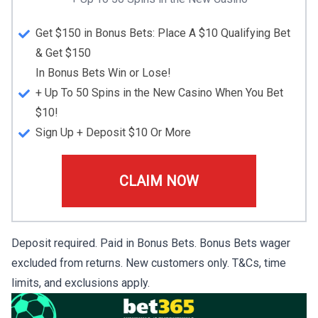
Get $150 in Bonus Bets: Place A $10 Qualifying Bet
& Get $150
In Bonus Bets Win or Lose!
+ Up To 50 Spins in the New Casino When You Bet
$10!
Sign Up + Deposit $10 Or More
CLAIM NOW
Deposit required. Paid in Bonus Bets. Bonus Bets wager
excluded from returns. New customers only. T&Cs, time
limits, and exclusions apply.