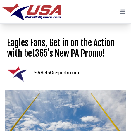
Open m
Eagles Fans, Get in on the Action
with bet365's New PA Promo!
USABetsOnSports.com