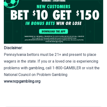
Disclaimer:
Pennsylvania bettors must be 21+ and present to place
wagers in the state. If you or a loved one is experiencing
problems with gambling, call 1-800-GAMBLER or visit the
National Council on Problem Gambling
www.ncpgambling.org