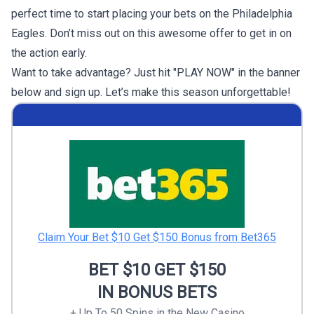
perfect time to start placing your bets on the Philadelphia
Eagles. Don’t miss out on this awesome offer to get in on
the action early.
Want to take advantage? Just hit "PLAY NOW" in the banner
below and sign up. Let’s make this season unforgettable!
Claim Your Bet $10 Get $150 Bonus from Bet365
BET $10 GET $150
IN BONUS BETS
+ Up To 50 Spins in the New Casino