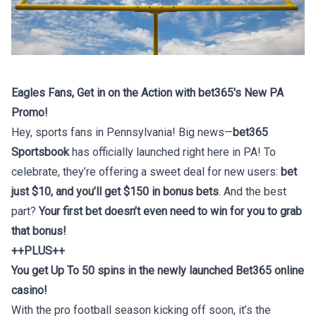
Eagles Fans, Get in on the Action with bet365's New PA
Promo!
Hey, sports fans in Pennsylvania! Big news—
bet365
Sportsbook
has officially launched right here in PA! To
celebrate, they’re offering a sweet deal for new users:
bet
just $10, and you’ll get $150 in bonus bets
. And the best
part?
Your first bet doesn’t even need to win for you to grab
that bonus!
++PLUS++
You get Up To 50 spins in the newly launched Bet365 online
casino!
With the pro football season kicking off soon, it’s the