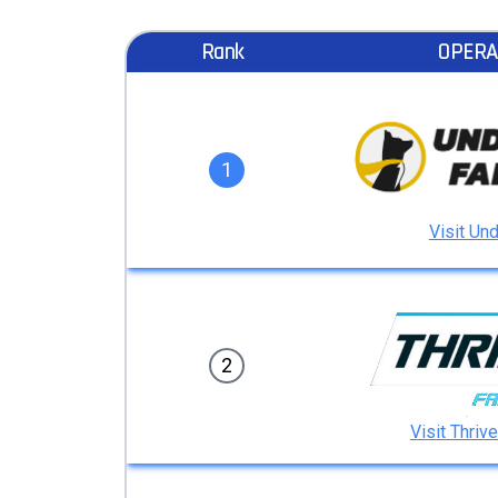
Rank
OPERA
1
Visit Un
2
Visit Thriv