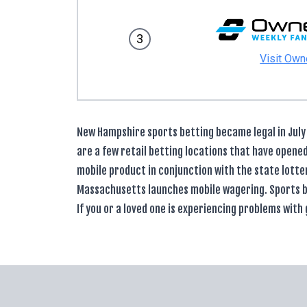
3
Visit Ow
New Hampshire sports betting became legal in July 2
are a few retail betting locations that have opened
mobile product in conjunction with the state lotter
Massachusetts launches mobile wagering. Sports bet
If you or a loved one is experiencing problems wit