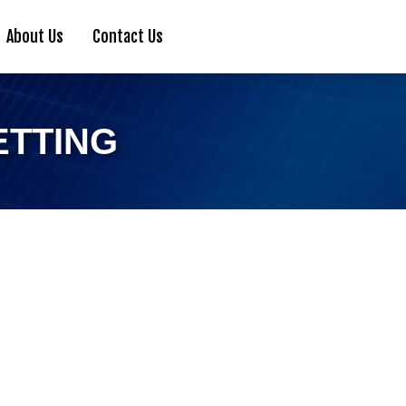
About Us
Contact Us
ETTING