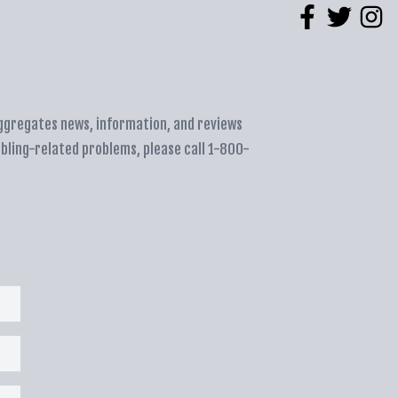
ggregates news, information, and reviews
mbling-related problems, please call 1-800-