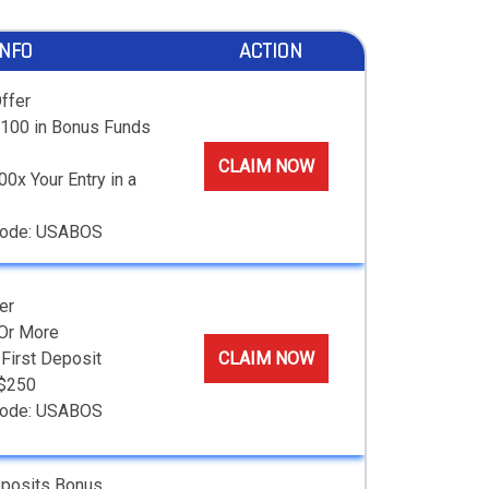
INFO
ACTION
ffer
$100 in Bonus Funds
CLAIM NOW
0x Your Entry in a
ode: USABOS
er
Or More
First Deposit
CLAIM NOW
 $250
ode: USABOS
eposits Bonus