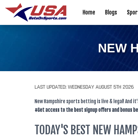
Home
Blogs
Spor
NEW 
LAST UPDATED: WEDNESDAY AUGUST 5TH 2026
New Hampshire sports betting is live & legal! And it
⬇️Get access to the
best signup offers and bonus b
TODAY'S BEST NEW HAM