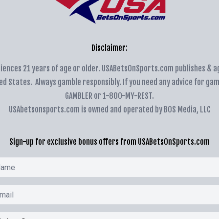
Disclaimer:
iences 21 years of age or older. USABetsOnSports.com publishes & a
ed States. Always gamble responsibly. If you need any advice for ga
GAMBLER or 1-800-MY-REST.
USAbetsonsports.com is owned and operated by BOS Media, LLC
Sign-up for exclusive bonus offers from USABetsOnSports.com