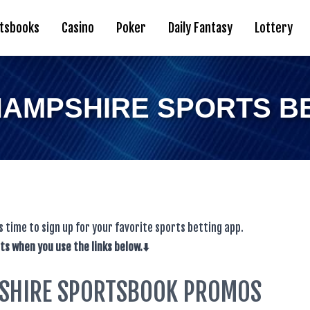
tsbooks
Casino
Poker
Daily Fantasy
Lottery
HAMPSHIRE
SPORTS B
’s time to sign up for your favorite sports betting app.
ets
when you use the links below.⬇️
PSHIRE SPORTSBOOK PROMOS