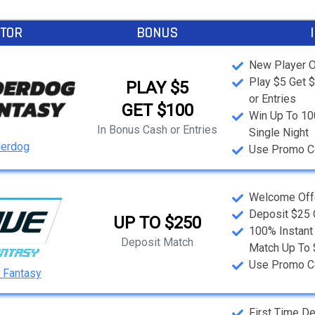
TOR
BONUS
New Player O
Play $5 Get 
PLAY $5
or Entries
GET $100
Win Up To 100
In Bonus Cash or Entries
Single Night
derdog
Use Promo C
Welcome Off
Deposit $25 
UP TO $250
100% Instant 
Deposit Match
Match Up To
Use Promo C
e Fantasy
First Time D