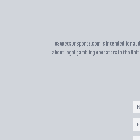
USABetsOnSports.com is intended for aud
about legal gambling operators in the Unit