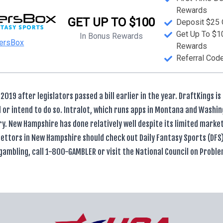
Rewards
GET UP TO $100
Deposit $25 
Get Up To $1
In Bonus Rewards
nersBox
Rewards
Referral Cod
019 after legislators passed a bill earlier in the year. DraftKings is
 or intend to do so. Intralot, which runs apps in Montana and Washing
y. New Hampshire has done relatively well despite its limited market
tors in New Hampshire should check out Daily Fantasy Sports (DFS) i
h gambling, call 1-800-GAMBLER or visit the National Council on Prob