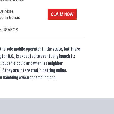
Or More
CLAIM NOW
00 In Bonus
e: USABOS
 the sole mobile operator in the state, but there
ton D.C., is expected to eventually launch its
, but this could end when its neighbor
f they are interested in betting online.
lem Gambling
www.ncpgambling.org