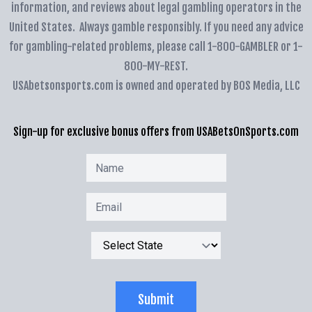
information, and reviews about legal gambling operators in the
United States. Always gamble responsibly. If you need any advice
for gambling-related problems, please call 1-800-GAMBLER or 1-
800-MY-REST.
USAbetsonsports.com is owned and operated by BOS Media, LLC
Sign-up for exclusive bonus offers from USABetsOnSports.com
Submit