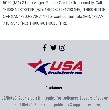
5050 (MA) 21+ to wager. Please Gamble Responsibly. Call
1-800-NEXT-STEP (AZ), 1-800-522-4700 (NV), 1-800-BETS-
OFF (IA), 1-800-270-7117 for confidential help (MI), 1-877-
718-5543 (NC) 1-800-981-0023 (PR).
Disclaimer:
USABetsOnSports.com is intended for audiences 21 years of age or
older. USABetsOnSports.com publishes & aggregates news,