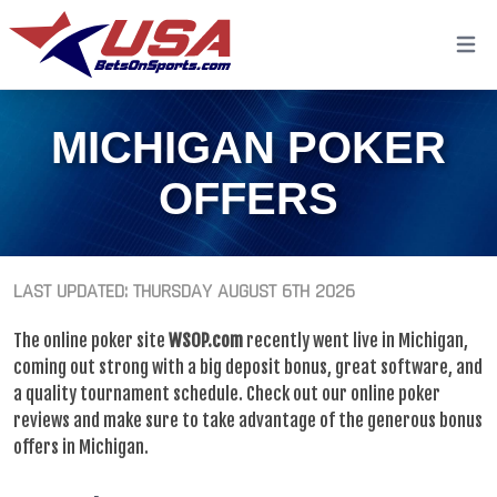
Open m
MICHIGAN
POKER
OFFERS
LAST UPDATED: THURSDAY AUGUST 6TH 2026
The online poker site
WSOP.com
recently went live in Michigan,
coming out strong with a big deposit bonus, great software, and
a quality tournament schedule. Check out our online poker
reviews and make sure to take advantage of the generous bonus
offers in Michigan.