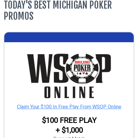
TODAY'S BEST MICHIGAN POKER
PROMOS
Claim Your $100 In Free Play From WSOP Online
$100 FREE PLAY
+ $1,000