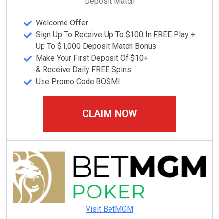
Deposit Match
Welcome Offer
Sign Up To Receive Up To $100 In FREE Play +
Up To $1,000 Deposit Match Bonus
Make Your First Deposit Of $10+
& Receive Daily FREE Spins
Use Promo Code:BOSMI
CLAIM NOW
Visit BetMGM