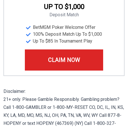
UP TO $1,000
Deposit Match
BetMGM Poker Welcome Offer
100% Deposit Match Up To $1,000
Up To $85 In Tournament Play
CLAIM NOW
Disclaimer:
21+ only. Please Gamble Responsibly. Gambling problem?
Call 1-800-GAMBLER or 1-800-MY-RESET CO, DC, IL, IN, KS,
KY, LA, MD, MO, MS, NJ, OH, PA, TN, VA, WV, WY Call 877-8-
HOPENY or text HOPENY (467369) (NY) Call 1-800-327-