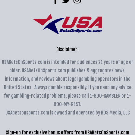
Disclaimer:
USABetsOnSports.com is intended for audiences 21 years of age or
older. USABetsOnSports.com publishes & aggregates news,
information, and reviews about legal gambling operators in the
United States. Always gamble responsibly. If you need any advice
for gambling-related problems, please call 1-800-GAMBLER or 1-
800-MY-REST.
USAbetsonsports.com is owned and operated by BOS Media, LLC
Sign-up for exclusive bonus offers from USABetsOnSports.com