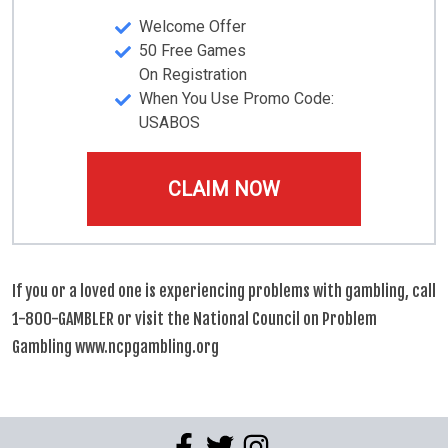
Welcome Offer
50 Free Games
On Registration
When You Use Promo Code:
USABOS
CLAIM NOW
If you or a loved one is experiencing problems with gambling, call
1-800-GAMBLER or visit the National Council on Problem
Gambling
www.ncpgambling.org