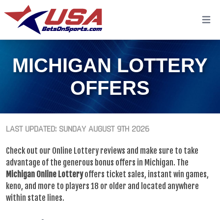
Open m
MICHIGAN
LOTTERY
OFFERS
LAST UPDATED: SUNDAY AUGUST 9TH 2026
Check out our Online Lottery reviews and make sure to take
advantage of the generous bonus offers in Michigan. The
Michigan Online Lottery
offers ticket sales, instant win games,
keno, and more to players 18 or older and located anywhere
within state lines.