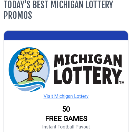
TODAY'S BEST MICHIGAN LOTTERY
PROMOS
Visit Michigan Lottery
50
FREE GAMES
Instant Football Payout