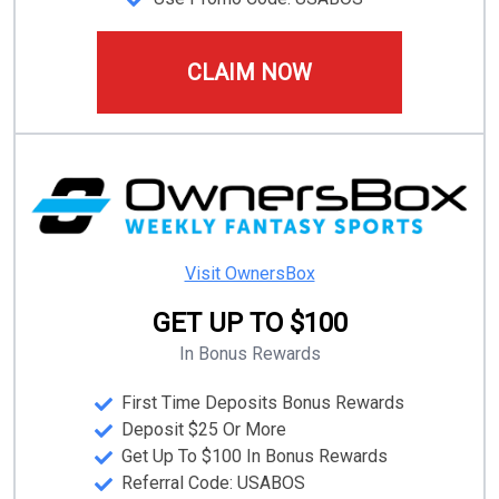
CLAIM NOW
Visit OwnersBox
GET UP TO $100
In Bonus Rewards
First Time Deposits Bonus Rewards
Deposit $25 Or More
Get Up To $100 In Bonus Rewards
Referral Code: USABOS