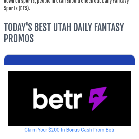
down on sports, people in Utah should check out Daily Fantasy
Sports (DFS).
TODAY'S BEST UTAH DAILY FANTASY
PROMOS
Claim Your $200 In Bonus Cash From Betr