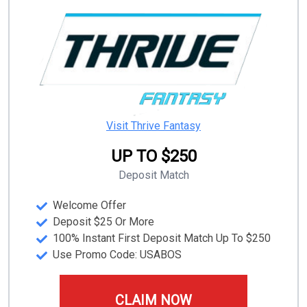
Visit Thrive Fantasy
UP TO $250
Deposit Match
Welcome Offer
Deposit $25 Or More
100% Instant First Deposit Match Up To $250
Use Promo Code: USABOS
CLAIM NOW