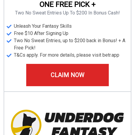
ONE FREE PICK +
Two No Sweat Entries Up To $200 In Bonus Cash!
Unleash Your Fantasy Skills
Free $10 After Signing Up
Two No Sweat Entries, up to $200 back in Bonus! + A
Free Pick!
T&Cs apply. For more details, please visit betr.app
CLAIM NOW