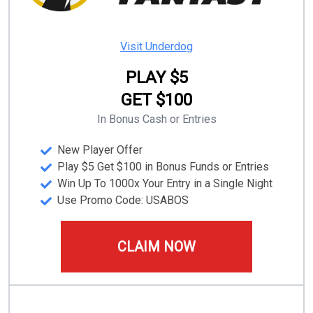
Visit Underdog
PLAY $5
GET $100
In Bonus Cash or Entries
New Player Offer
Play $5 Get $100 in Bonus Funds or Entries
Win Up To 1000x Your Entry in a Single Night
Use Promo Code: USABOS
CLAIM NOW