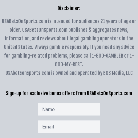
Disclaimer:
USABetsOnSports.com is intended for audiences 21 years of age or
older. USABetsOnSports.com publishes & aggregates news,
information, and reviews about legal gambling operators in the
United States. Always gamble responsibly. If you need any advice
for gambling-related problems, please call 1-800-GAMBLER or 1-
800-MY-REST.
USAbetsonsports.com is owned and operated by BOS Media, LLC
Sign-up for exclusive bonus offers from USABetsOnSports.com