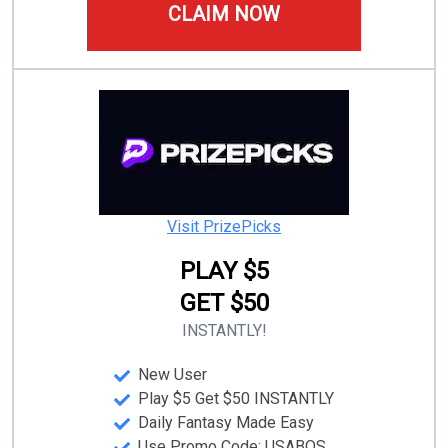
CLAIM NOW
Visit PrizePicks
PLAY $5
GET $50
INSTANTLY!
New User
Play $5 Get $50 INSTANTLY
Daily Fantasy Made Easy
Use Promo Code: USABOS