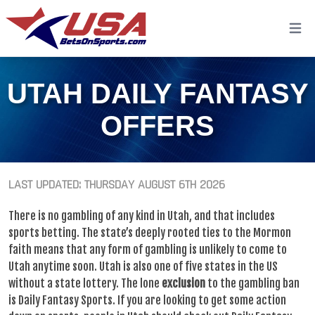
Open m
UTAH
DAILY FANTASY
OFFERS
LAST UPDATED: THURSDAY AUGUST 6TH 2026
There is no gambling of any kind in Utah, and that includes
sports betting. The state’s deeply rooted ties to the Mormon
faith means that any form of gambling is unlikely to come to
Utah anytime soon. Utah is also one of five states in the US
without a state lottery. The lone
exclusion
to the gambling ban
is Daily Fantasy Sports. If you are looking to get some action