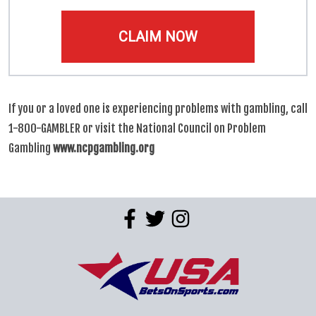
CLAIM NOW
If you or a loved one is experiencing problems with gambling, call
1-800-GAMBLER or visit the National Council on Problem
Gambling
www.ncpgambling.org