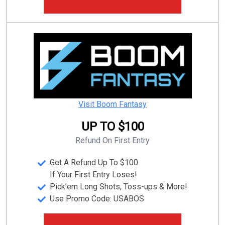
Visit Boom Fantasy
UP TO $100
Refund On First Entry
Get A Refund Up To $100
If Your First Entry Loses!
Pick’em Long Shots, Toss-ups & More!
Use Promo Code: USABOS